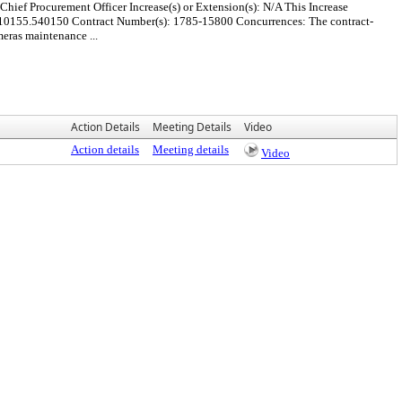
hief Procurement Officer Increase(s) or Extension(s): N/A This Increase
.10155.540150 Contract Number(s): 1785-15800 Concurrences: The contract-
meras maintenance ...
Action Details
Meeting Details
Video
Action details
Meeting details
Video