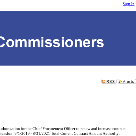
Sign In
tion for the Chief Procurement Officer to renew and increase contract
xtension: 9/1/2019 - 8/31/2021 Total Current Contract Amount Authority: