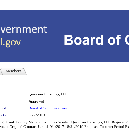
Members
:
Quantum Crossings, LLC
:
Approved
trol:
Board of Commissioners
action:
6/27/2019
 County Medical Examiner Vendor: Quantum Crossings, LLC Request: Authoriza
eement Original Contract Period: 9/1/2017 - 8/31/2019 Proposed Contract Period E