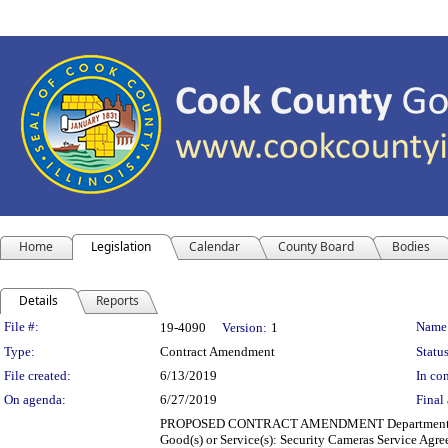
Home
Legislation
Calendar
County Board
Bodies
Details
Reports
Legislation Details
File #:
Name
19-4090
Version:
1
Type:
Contract Amendment
Status
File created:
6/13/2019
In con
On agenda:
6/27/2019
Final 
PROPOSED CONTRACT AMENDMENT Department(s): Cook
Good(s) or Service(s): Security Cameras Service Agr