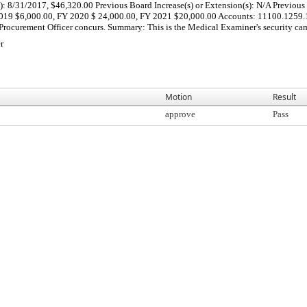
 8/31/2017, $46,320.00 Previous Board Increase(s) or Extension(s): N/A Previous C
 2019 $6,000.00, FY 2020 $ 24,000.00, FY 2021 $20,000.00 Accounts: 11100.1259
f Procurement Officer concurs. Summary: This is the Medical Examiner's security ca
r
Motion
Result
approve
Pass