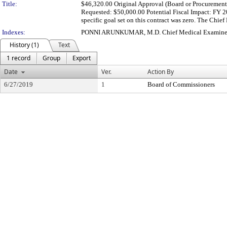
Title:
$46,320.00 Original Approval (Board or Procurement):
Requested: $50,000.00 Potential Fiscal Impact: FY
specific goal set on this contract was zero. The Chie
Indexes:
PONNI ARUNKUMAR, M.D. Chief Medical Examine
History (1)
Text
1 record
Group
Export
Date
Ver.
Action By
6/27/2019
1
Board of Commissioners