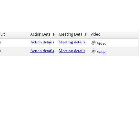
ult
Action Details
Meeting Details
Video
s
Action details
Meeting details
Video
s
Action details
Meeting details
Video