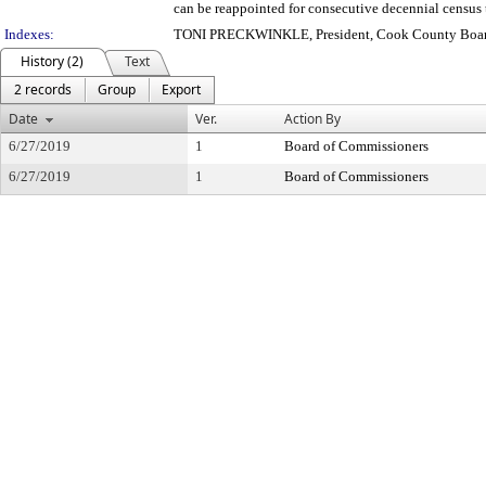
can be reappointed for consecutive decennial census 
Indexes:
TONI PRECKWINKLE, President, Cook County Board
History (2)
Text
2 records
Group
Export
Date
Ver.
Action By
6/27/2019
1
Board of Commissioners
6/27/2019
1
Board of Commissioners