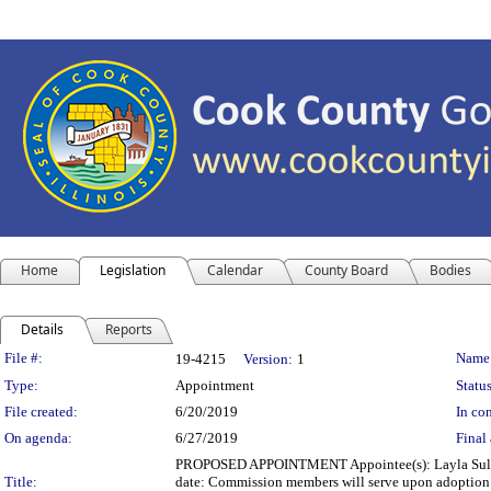
Home
Legislation
Calendar
County Board
Bodies
Details
Reports
Legislation Details
File #:
Name
19-4215
Version:
1
Type:
Appointment
Status
File created:
6/20/2019
In con
On agenda:
6/27/2019
Final 
PROPOSED APPOINTMENT Appointee(s): Layla Suleim
Title:
date: Commission members will serve upon adoption of