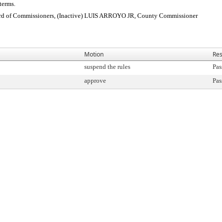
terms.
 of Commissioners, (Inactive) LUIS ARROYO JR, County Commissioner
Motion
Res
suspend the rules
Pas
approve
Pas