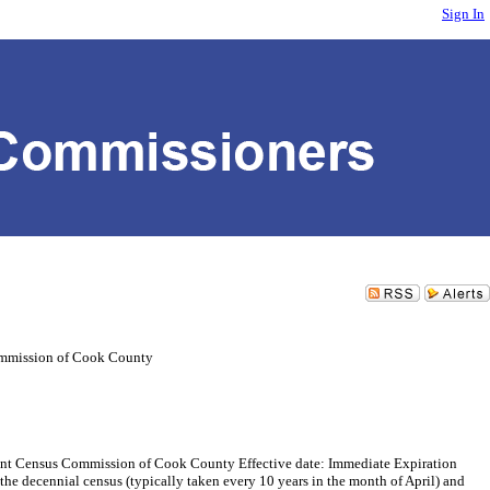
Sign In
mmission of Cook County
Census Commission of Cook County Effective date: Immediate Expiration
he decennial census (typically taken every 10 years in the month of April) and