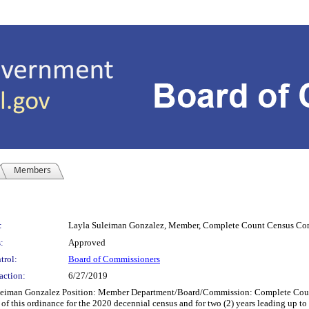
Members
:
Layla Suleiman Gonzalez, Member, Complete Count Census Co
:
Approved
trol:
Board of Commissioners
action:
6/27/2019
an Gonzalez Position: Member Department/Board/Commission: Complete Count 
 this ordinance for the 2020 decennial census and for two (2) years leading up to t