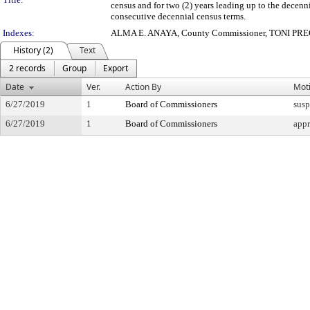
census and for two (2) years leading up to the decenn
consecutive decennial census terms.
Indexes:
ALMA E. ANAYA, County Commissioner, TONI PREC
History (2)
Text
2 records
Group
Export
Date
Ver.
Action By
Mot
6/27/2019
1
Board of Commissioners
susp
6/27/2019
1
Board of Commissioners
app