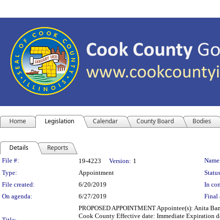
Home
Legislation
Calendar
County Board
Bodies
Details
Reports
Legislation Details
File #:
Name
19-4223
Version:
1
Type:
Appointment
Status
File created:
6/20/2019
In con
On agenda:
6/27/2019
Final 
PROPOSED APPOINTMENT Appointee(s): Anita Baner
Cook County Effective date: Immediate Expiration d
Title: