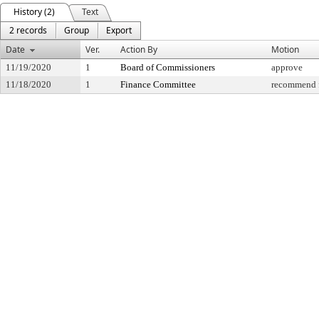
History (2)
Text
2 records
Group
Export
Date
Ver.
Action By
Motion
11/19/2020
1
Board of Commissioners
approve
11/18/2020
1
Finance Committee
recommend f