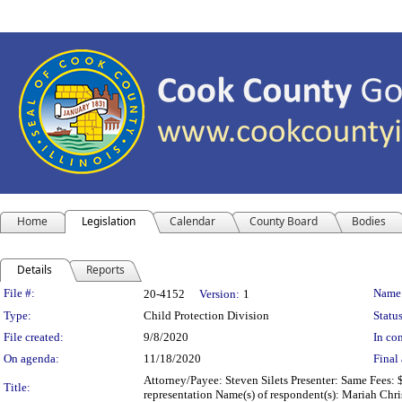
Home
Legislation
Calendar
County Board
Bodies
Details
Reports
Legislation Details
File #:
Name
20-4152
Version:
1
Type:
Child Protection Division
Status
File created:
9/8/2020
In con
On agenda:
11/18/2020
Final 
Attorney/Payee: Steven Silets Presenter: Same Fees: 
Title:
representation Name(s) of respondent(s): Mariah Chri