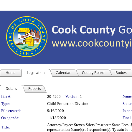
Home
Legislation
Calendar
County Board
Bodies
Details
Reports
Legislation Details
File #:
Name
20-4290
Version:
1
Type:
Child Protection Division
Status
File created:
9/16/2020
In con
On agenda:
11/18/2020
Final 
Attorney/Payee: Steven Silets Presenter: Same Fees: 
Title:
representation Name(s) of respondent(s): Tywain Jon