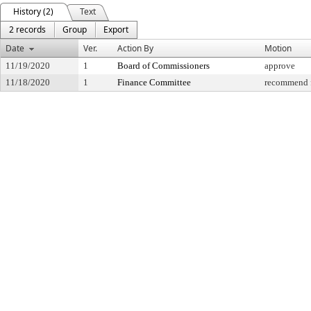
History (2)
Text
2 records
Group
Export
Date
Ver.
Action By
Motion
11/19/2020
1
Board of Commissioners
approve
11/18/2020
1
Finance Committee
recommend f