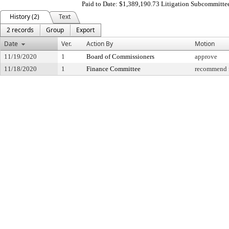
Paid to Date: $1,389,190.73 Litigation Subcommitte
History (2)
Text
2 records
Group
Export
Date
Ver.
Action By
Motion
11/19/2020
1
Board of Commissioners
approve
11/18/2020
1
Finance Committee
recommend f