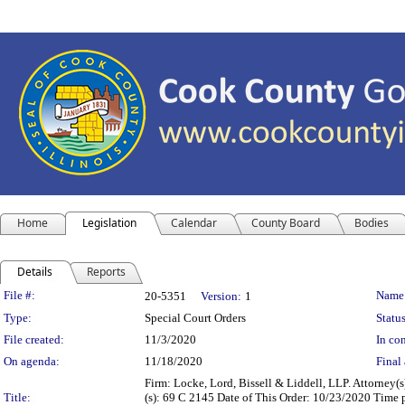
Home
Legislation
Calendar
County Board
Bodies
Details
Reports
Legislation Details
File #:
Name
20-5351
Version:
1
Type:
Special Court Orders
Status
File created:
11/3/2020
In con
On agenda:
11/18/2020
Final 
Firm: Locke, Lord, Bissell & Liddell, LLP. Attorney(
Title:
(s): 69 C 2145 Date of This Order: 10/23/2020 Time