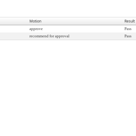
Motion
Result
approve
Pass
recommend for approval
Pass