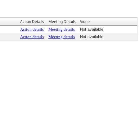
Action Details
Meeting Details
Video
Action details
Meeting details
Not available
Action details
Meeting details
Not available