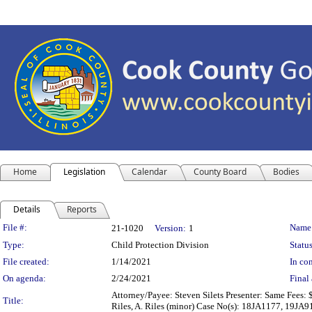
Home
Legislation
Calendar
County Board
Bodies
Details
Reports
Legislation Details
File #:
Name
21-1020
Version:
1
Type:
Child Protection Division
Status
File created:
1/14/2021
In con
On agenda:
2/24/2021
Final 
Attorney/Payee: Steven Silets Presenter: Same Fees: $
Title:
Riles, A. Riles (minor) Case No(s): 18JA1177, 19JA9