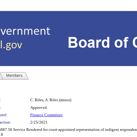
Members
:
C. Riles, A. Riles (minor)
:
Approved
trol:
Finance Committee
action:
2/25/2021
887.50 Service Rendered for court-appointed representation of indigent respondent(
18