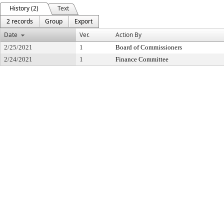
History (2)
Text
2 records
Group
Export
Date
Ver.
Action By
2/25/2021
1
Board of Commissioners
2/24/2021
1
Finance Committee