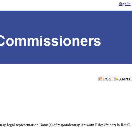
Sign In
s): legal representation Name(s) of respondent(s): Antwain Riles (father) In Re: C.