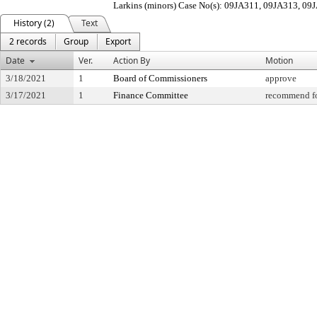
Larkins (minors) Case No(s): 09JA311, 09JA313, 0
History (2)
Text
2 records
Group
Export
Date
Ver.
Action By
Motion
3/18/2021
1
Board of Commissioners
approve
3/17/2021
1
Finance Committee
recommend fo