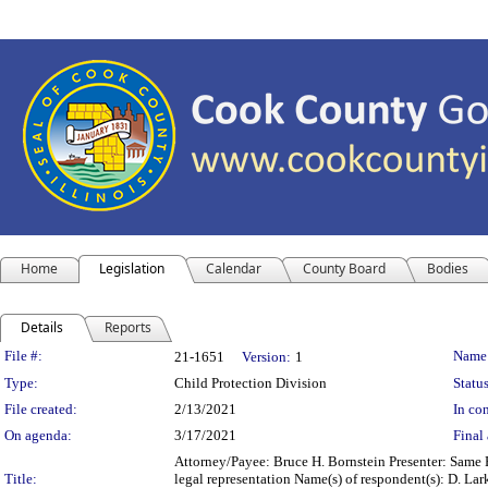
Home
Legislation
Calendar
County Board
Bodies
Details
Reports
Legislation Details
File #:
Name
21-1651
Version:
1
Type:
Child Protection Division
Status
File created:
2/13/2021
In con
On agenda:
3/17/2021
Final 
Attorney/Payee: Bruce H. Bornstein Presenter: Same F
Title:
legal representation Name(s) of respondent(s): D. Lark