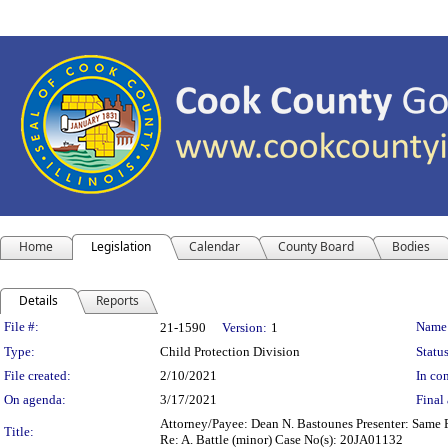
Home
Legislation
Calendar
County Board
Bodies
Details
Reports
Legislation Details
File #:
Name
21-1590
Version:
1
Type:
Child Protection Division
Status
File created:
2/10/2021
In con
On agenda:
3/17/2021
Final 
Attorney/Payee: Dean N. Bastounes Presenter: Same Fe
Title:
Re: A. Battle (minor) Case No(s): 20JA01132