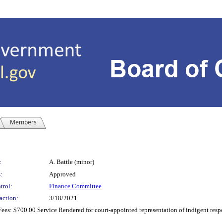
Members
:
A. Battle (minor)
:
Approved
trol:
Finance Committee
action:
3/18/2021
es: $700.00 Service Rendered for court-appointed representation of indigent respo