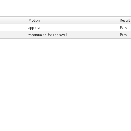
Motion
Result
approve
Pass
recommend for approval
Pass