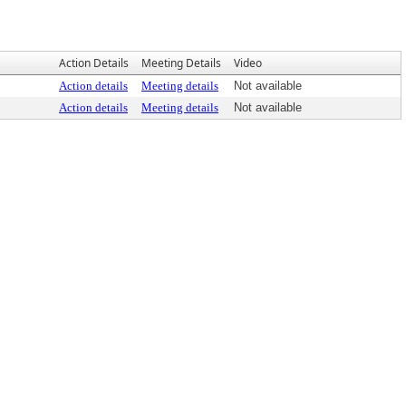
Action Details
Meeting Details
Video
Action details
Meeting details
Not available
Action details
Meeting details
Not available