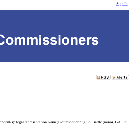
Sign In
ndent(s): legal representation Name(s) of respondent(s): A. Battle (minor) GAL In