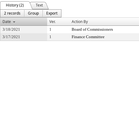
History (2)
Text
2 records
Group
Export
Date
Ver.
Action By
3/18/2021
1
Board of Commissioners
3/17/2021
1
Finance Committee