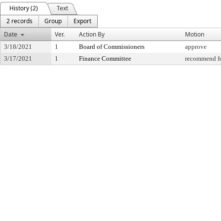
History (2)
Text
2 records
Group
Export
Date
Ver.
Action By
Motion
3/18/2021
1
Board of Commissioners
approve
3/17/2021
1
Finance Committee
recommend fo