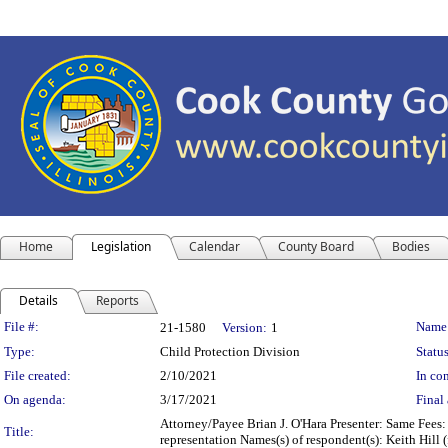
Home
Legislation
Calendar
County Board
Bodies
Details
Reports
Legislation Details
File #:
Name
21-1580
Version:
1
Type:
Child Protection Division
Status
File created:
2/10/2021
In con
On agenda:
3/17/2021
Final 
Attorney/Payee Brian J. O'Hara Presenter: Same Fees:
Title:
representation Names(s) of respondent(s): Keith Hill