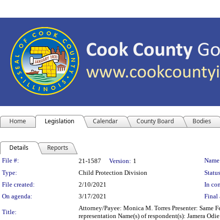
Home
Legislation
Calendar
County Board
Bodies
Details
Reports
Legislation Details
File #:
Name
21-1587
Version:
1
Type:
Child Protection Division
Status
File created:
2/10/2021
In con
On agenda:
3/17/2021
Final 
Attorney/Payee: Monica M. Torres Presenter: Same Fee
Title:
representation Name(s) of respondent(s): Jamera Odi