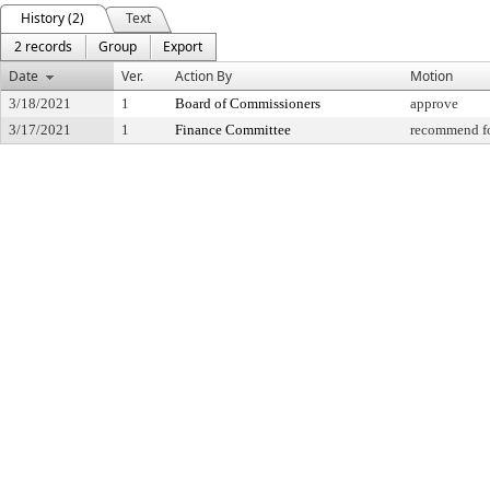
History (2)
Text
2 records
Group
Export
Date
Ver.
Action By
Motion
3/18/2021
1
Board of Commissioners
approve
3/17/2021
1
Finance Committee
recommend fo