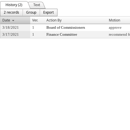
History (2)
Text
2 records
Group
Export
Date
Ver.
Action By
Motion
3/18/2021
1
Board of Commissioners
approve
3/17/2021
1
Finance Committee
recommend fo