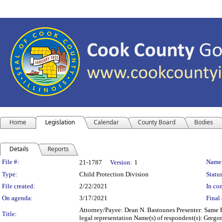
Home
Legislation
Calendar
County Board
Bodies
Details
Reports
Legislation Details
File #:
Name
21-1787
Version:
1
Type:
Child Protection Division
Status
File created:
2/22/2021
In con
On agenda:
3/17/2021
Final 
Attorney/Payee: Dean N. Bastounes Presenter: Same F
Title:
legal representation Name(s) of respondent(s): Greg