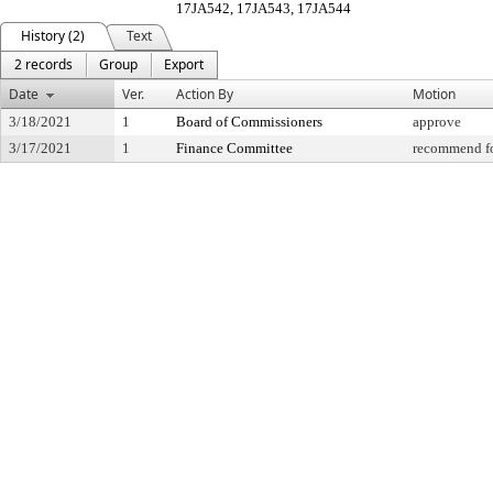
17JA542, 17JA543, 17JA544
History (2)
Text
2 records
Group
Export
Date
Ver.
Action By
Motion
3/18/2021
1
Board of Commissioners
approve
3/17/2021
1
Finance Committee
recommend fo