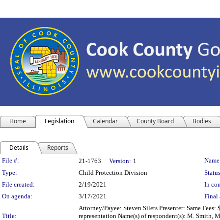
Home
Legislation
Calendar
County Board
Bodies
Details
Reports
Legislation Details
File #:
Name
21-1763
Version:
1
Type:
Child Protection Division
Status
File created:
2/19/2021
In con
On agenda:
3/17/2021
Final 
Attorney/Payee: Steven Silets Presenter: Same Fees: 
Title:
representation Name(s) of respondent(s): M. Smith, M