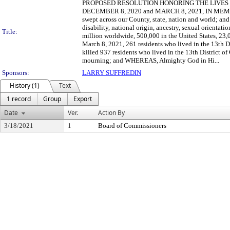
PROPOSED RESOLUTION HONORING THE LIVES
DECEMBER 8, 2020 and MARCH 8, 2021, IN MEMORIA
swept across our County, state, nation and world; an
disability, national origin, ancestry, sexual orient
Title:
million worldwide, 500,000 in the United States, 2
March 8, 2021, 261 residents who lived in the 13t
killed 937 residents who lived in the 13th District
mourning; and WHEREAS, Almighty God in Hi...
Sponsors:
LARRY SUFFREDIN
History (1)
Text
1 record
Group
Export
Date
Ver.
Action By
3/18/2021
1
Board of Commissioners