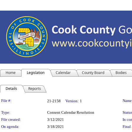
Home
Legislation
Calendar
County Board
Bodies
Details
Reports
Legislation Details
File #:
Name
21-2158
Version:
1
Type:
Consent Calendar Resolution
Status
File created:
3/12/2021
In con
On agenda:
3/18/2021
Final 