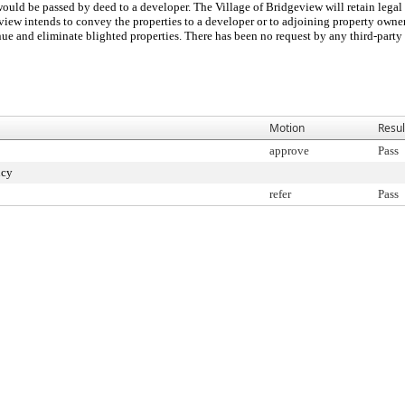
 would be passed by deed to a developer. The Village of Bridgeview will retain legal 
eview intends to convey the properties to a developer or to adjoining property owner
ue and eliminate blighted properties. There has been no request by any third-party 
Motion
Resul
approve
Pass
ncy
refer
Pass