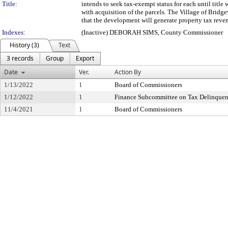
Title:
intends to seek tax-exempt status for each until title
with acquisition of the parcels. The Village of Bridg
that the development will generate property tax reven
Indexes:
(Inactive) DEBORAH SIMS, County Commissioner
History (3)
Text
3 records
Group
Export
Date
Ver.
Action By
1/13/2022
1
Board of Commissioners
1/12/2022
1
Finance Subcommittee on Tax Delinque
11/4/2021
1
Board of Commissioners