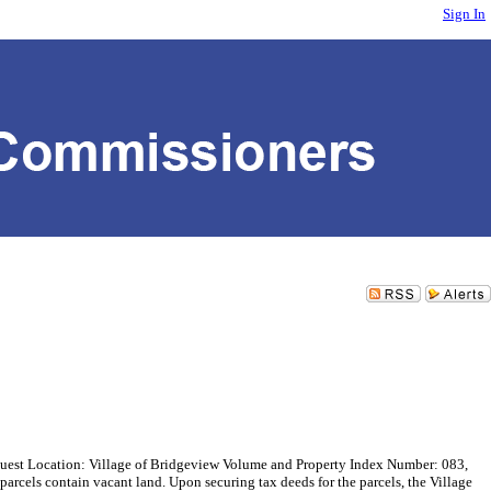
Sign In
t Location: Village of Bridgeview Volume and Property Index Number: 083,
els contain vacant land. Upon securing tax deeds for the parcels, the Village