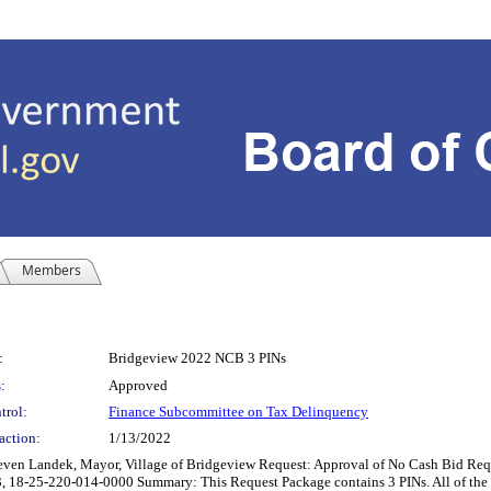
Members
:
Bridgeview 2022 NCB 3 PINs
:
Approved
trol:
Finance Subcommittee on Tax Delinquency
action:
1/13/2022
andek, Mayor, Village of Bridgeview Request: Approval of No Cash Bid Reques
8-25-220-014-0000 Summary: This Request Package contains 3 PINs. All of the parc