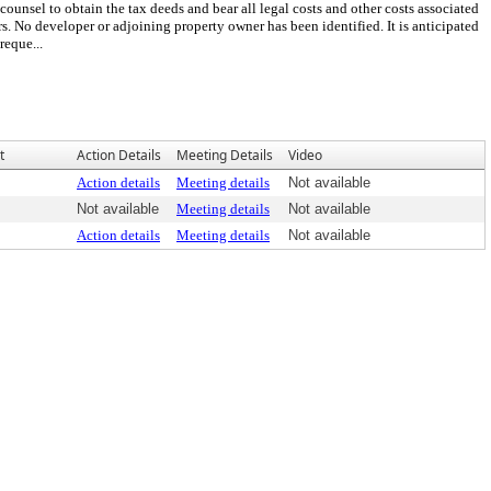
counsel to obtain the tax deeds and bear all legal costs and other costs associated
s. No developer or adjoining property owner has been identified. It is anticipated
reque...
t
Action Details
Meeting Details
Video
Action details
Meeting details
Not available
Not available
Meeting details
Not available
Action details
Meeting details
Not available