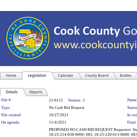
Home
Legislation
Calendar
County Board
Bodies
Details
Reports
Legislation Details
File #:
Name
21-6115
Version:
1
Type:
No Cash Bid Request
Status
File created:
10/27/2021
In con
On agenda:
11/4/2021
Final 
PROPOSED NO CASH BID REQUEST Requestor: Steven L
18-25-214-038-0000; 083, 18-25-220-013-0000; 083, 1