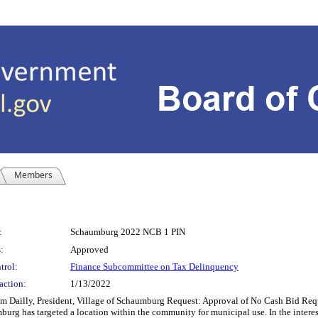
Members
:
Schaumburg 2022 NCB 1 PIN
:
Approved
trol:
Finance Subcommittee on Tax Delinquency
action:
1/13/2022
ly, President, Village of Schaumburg Request: Approval of No Cash Bid Reque
 has targeted a location within the community for municipal use. In the interest o