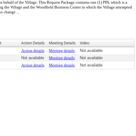
n behalf of the Village. This Request Package contains one (1) PIN, which is a
ing the Village and the Woodfield Business Center in which the Village attempted
o change ...
t
Action Details
Meeting Details
Video
Action details
Meeting details
Not available
Not available
Meeting details
Not available
Action details
Meeting details
Not available