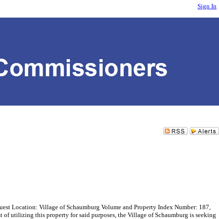
Sign In
st Location: Village of Schaumburg Volume and Property Index Number: 187,
f utilizing this property for said purposes, the Village of Schaumburg is seeking