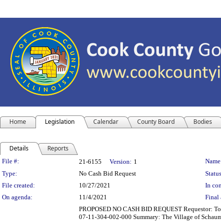
Home
Legislation
Calendar
County Board
Bodies
Details
Reports
Legislation Details
File #:
Name
21-6155
Version:
1
Type:
No Cash Bid Request
Status
File created:
10/27/2021
In con
On agenda:
11/4/2021
Final 
PROPOSED NO CASH BID REQUEST Requestor: Tom Dail
07-11-304-002-000 Summary: The Village of Schaumburg