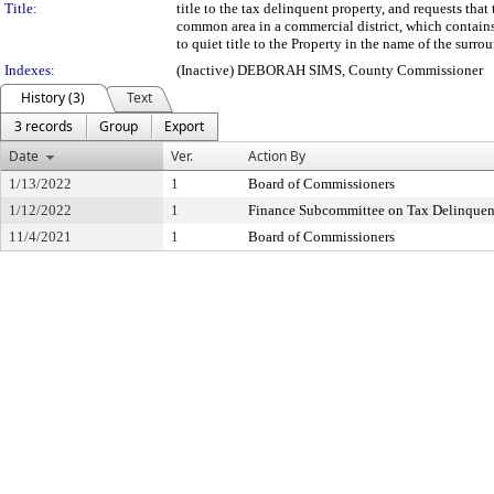
Title:
title to the tax delinquent property, and requests th
common area in a commercial district, which contains
to quiet title to the Property in the name of the sur
Indexes:
(Inactive) DEBORAH SIMS, County Commissioner
History (3)
Text
3 records
Group
Export
Date
Ver.
Action By
1/13/2022
1
Board of Commissioners
1/12/2022
1
Finance Subcommittee on Tax Delinque
11/4/2021
1
Board of Commissioners