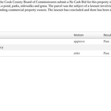
at the Cook County Board of Commissioners submit a No Cash Bid for this property o
 a pond, parks, sidewalks and grass. The parcel was the subject of a lawsuit involv
rounding commercial property owners. The lawsuit has concluded and there has been n
Motion
Resul
approve
Pass
ncy
refer
Pass