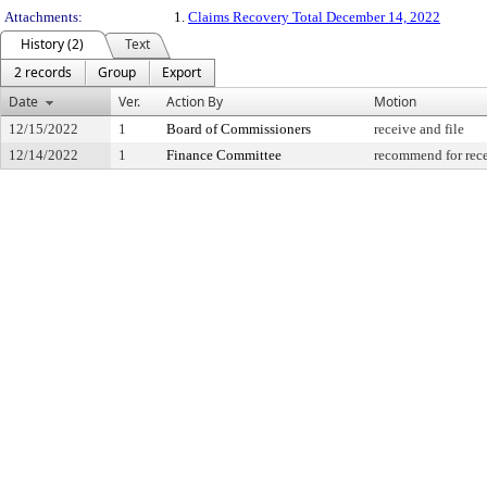
Attachments:
1.
Claims Recovery Total December 14, 2022
History (2)
Text
2 records
Group
Export
Date
Ver.
Action By
Motion
12/15/2022
1
Board of Commissioners
receive and file
12/14/2022
1
Finance Committee
recommend for rece