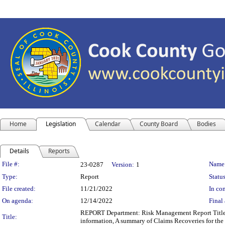
Home
Legislation
Calendar
County Board
Bodies
Details
Reports
Legislation Details
File #:
Name
23-0287
Version:
1
Type:
Report
Status
File created:
11/21/2022
In con
On agenda:
12/14/2022
Final 
REPORT Department: Risk Management Report Title: 
Title:
information, A summary of Claims Recoveries for t