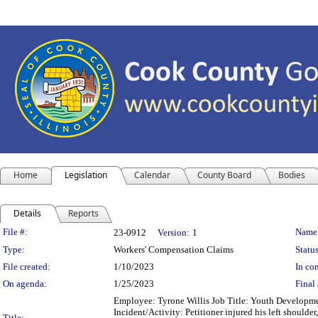
Home
Legislation
Calendar
County Board
Bodies
Details
Reports
Legislation Details
File #:
Name
23-0912
Version:
1
Type:
Workers' Compensation Claims
Status
File created:
1/10/2023
In con
On agenda:
1/25/2023
Final 
Employee: Tyrone Willis Job Title: Youth Developme
Incident/Activity: Petitioner injured his left shoulder,
Title: