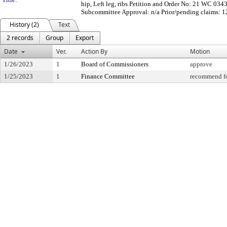
hip, Left leg, ribs Petition and Order No: 21 WC 03
Subcommittee Approval: n/a Prior/pending claims: 
History (2)
Text
2 records
Group
Export
Date
Ver.
Action By
Motion
1/26/2023
1
Board of Commissioners
approve
1/25/2023
1
Finance Committee
recommend fo