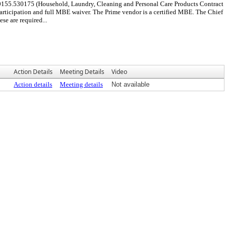
0155.530175 (Household, Laundry, Cleaning and Personal Care Products Contract
ticipation and full MBE waiver. The Prime vendor is a certified MBE. The Chief
e are required...
Action Details
Meeting Details
Video
Action details
Meeting details
Not available