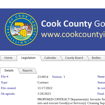
Home
Legislation
Calendar
County Board
Bodies
Details
Reports
Legislation Details
File #:
Name
23-0014
Version:
1
Type:
Contract
Status
File created:
11/17/2022
In con
On agenda:
1/26/2023
Final 
PROPOSED CONTRACT Department(s): Juvenile Temporar
into and execute Good(s) or Service(s): Cleaning Su