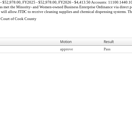
 - $52,978.00, FY2025 - $52,978.00, FY2026 - $4,413.50 Accounts: 11100.1440.1
 met the Minority- and Women-owned Business Enterprise Ordinance via direct par
will allow JTDC to receive cleaning supplies and chemical dispensing systems. Thes
t Court of Cook County
Motion
Result
approve
Pass