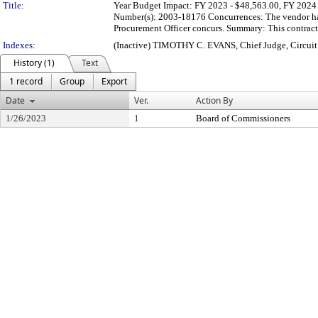
Title:
Year Budget Impact: FY 2023 - $48,563.00, FY 2024
Number(s): 2003-18176 Concurrences: The vendor has
Procurement Officer concurs. Summary: This contract 
Indexes:
(Inactive) TIMOTHY C. EVANS, Chief Judge, Circui
History (1)
Text
1 record
Group
Export
Date
Ver.
Action By
1/26/2023
1
Board of Commissioners