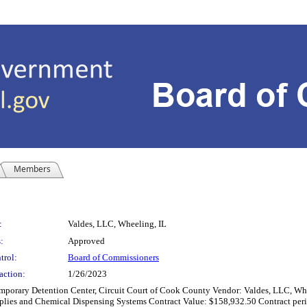
Members
:
Valdes, LLC, Wheeling, IL
:
Approved
trol:
Board of Commissioners
action:
1/26/2023
y Detention Center, Circuit Court of Cook County Vendor: Valdes, LLC, Wheeling
pplies and Chemical Dispensing Systems Contract Value: $158,932.50 Contract perio