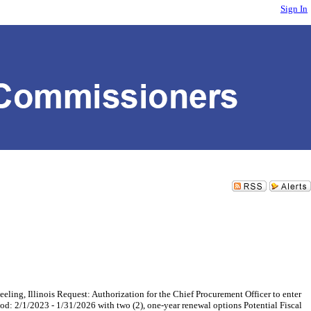
Sign In
, Illinois Request: Authorization for the Chief Procurement Officer to enter
d: 2/1/2023 - 1/31/2026 with two (2), one-year renewal options Potential Fiscal