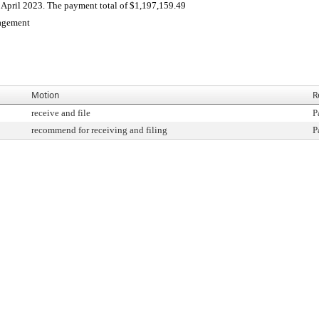
April 2023. The payment total of $1,197,159.49
agement
Motion
R
receive and file
P
recommend for receiving and filing
P