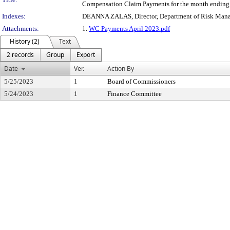
Compensation Claim Payments for the month ending 
Indexes:
DEANNA ZALAS, Director, Department of Risk Man
Attachments:
1.
WC Payments April 2023.pdf
History (2)
Text
2 records
Group
Export
Date
Ver.
Action By
5/25/2023
1
Board of Commissioners
5/24/2023
1
Finance Committee