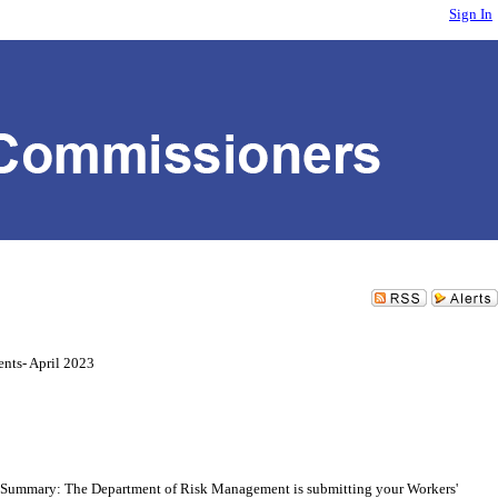
Sign In
nts- April 2023
Summary: The Department of Risk Management is submitting your Workers'