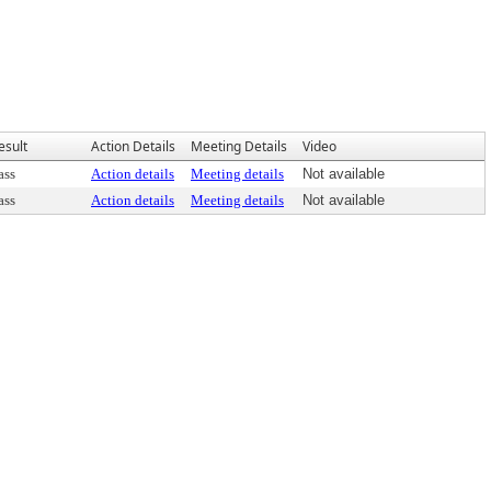
esult
Action Details
Meeting Details
Video
ass
Action details
Meeting details
Not available
ass
Action details
Meeting details
Not available