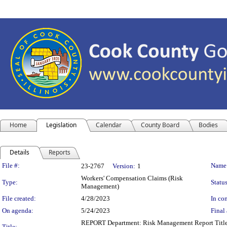
Home
Legislation
Calendar
County Board
Bodies
Details
Reports
Legislation Details
File #:
Name
23-2767
Version:
1
Workers' Compensation Claims (Risk
Type:
Status
Management)
File created:
4/28/2023
In con
On agenda:
5/24/2023
Final 
REPORT Department: Risk Management Report Title:
Title: