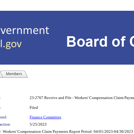
Members
:
23-2767 Receive and File - Workers' Compensation Claim Payme
:
Filed
trol:
Finance Committee
action:
5/25/2023
 Workers' Compensation Claim Payments Report Period: 04/01/2023-04/30/2023 