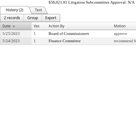
$58,021.91 Litigation Subcommittee Approval: N/A
History (2)
Text
2 records
Group
Export
Date
Ver.
Action By
Motion
5/25/2023
1
Board of Commissioners
approve
5/24/2023
1
Finance Committee
recommend fo