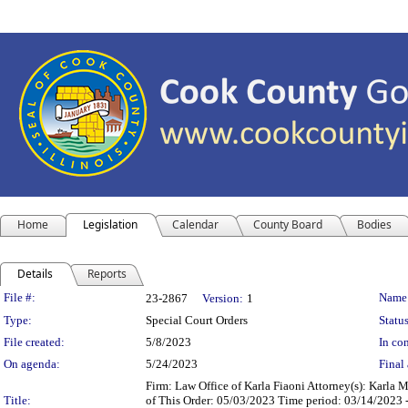
Home
Legislation
Calendar
County Board
Bodies
Details
Reports
Legislation Details
File #:
Name
23-2867
Version:
1
Type:
Special Court Orders
Status
File created:
5/8/2023
In con
On agenda:
5/24/2023
Final 
Firm: Law Office of Karla Fiaoni Attorney(s): Karla
Title:
of This Order: 05/03/2023 Time period: 03/14/2023 -