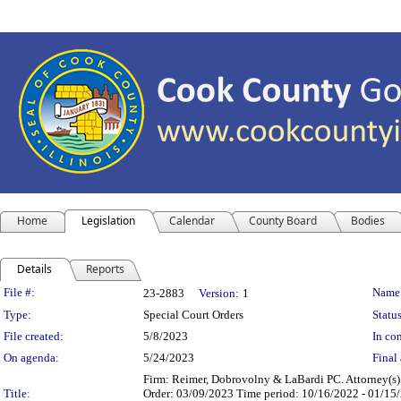
Home
Legislation
Calendar
County Board
Bodies
Details
Reports
Legislation Details
File #:
Name
23-2883
Version:
1
Type:
Special Court Orders
Status
File created:
5/8/2023
In con
On agenda:
5/24/2023
Final 
Firm: Reimer, Dobrovolny & LaBardi PC. Attorney(s)
Title:
Order: 03/09/2023 Time period: 10/16/2022 - 01/15/