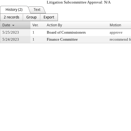
Litigation Subcommittee Approval: N/A
History (2)
Text
2 records
Group
Export
Date
Ver.
Action By
Motion
5/25/2023
1
Board of Commissioners
approve
5/24/2023
1
Finance Committee
recommend fo