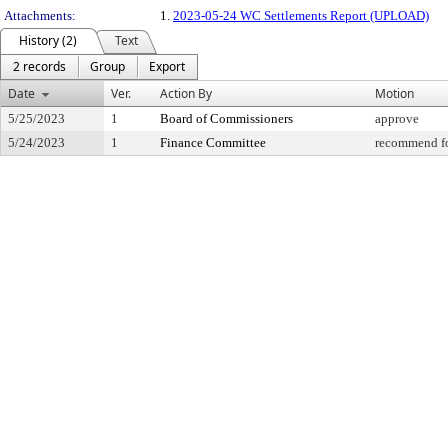
Attachments:
1.
2023-05-24 WC Settlements Report (UPLOAD)
History (2)
Text
2 records
Group
Export
Date
Ver.
Action By
Motion
5/25/2023
1
Board of Commissioners
approve
5/24/2023
1
Finance Committee
recommend fo