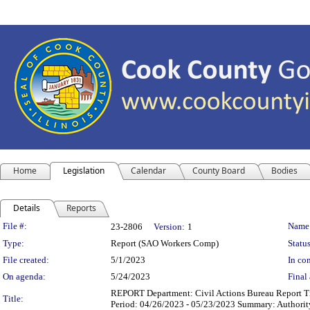
Home
Legislation
Calendar
County Board
Bodies
Details
Reports
Legislation Details
File #:
Name
23-2806
Version:
1
Type:
Report (SAO Workers Comp)
Status
File created:
5/1/2023
In con
On agenda:
5/24/2023
Final 
REPORT Department: Civil Actions Bureau Report T
Title:
Period: 04/26/2023 - 05/23/2023 Summary: Authorit