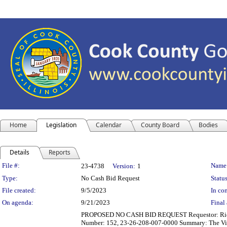
Home
Legislation
Calendar
County Board
Bodies
Details
Reports
Legislation Details
File #:
Name
23-4738
Version:
1
Type:
No Cash Bid Request
Status
File created:
9/5/2023
In con
On agenda:
9/21/2023
Final 
PROPOSED NO CASH BID REQUEST Requestor: Richard B
Number: 152, 23-26-208-007-0000 Summary: The Village 