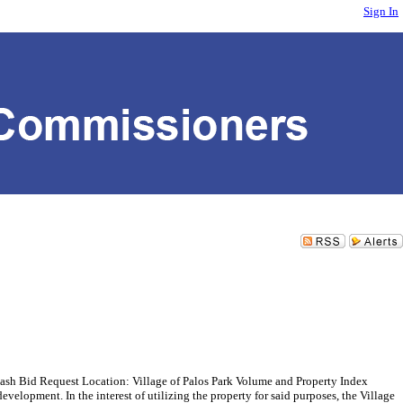
Sign In
 Bid Request Location: Village of Palos Park Volume and Property Index
elopment. In the interest of utilizing the property for said purposes, the Village