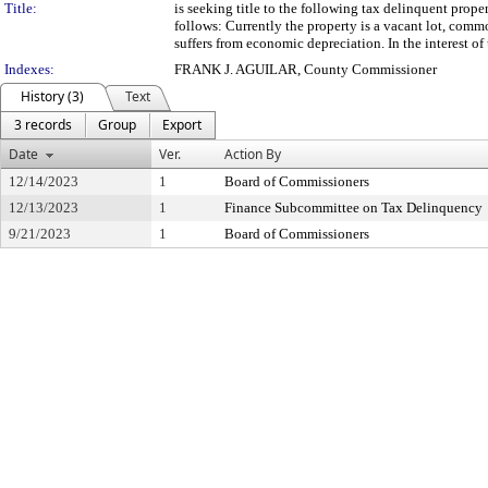
Title:
is seeking title to the following tax delinquent prop
follows: Currently the property is a vacant lot, comm
suffers from economic depreciation. In the interest of 
Indexes:
FRANK J. AGUILAR, County Commissioner
History (3)
Text
3 records
Group
Export
Date
Ver.
Action By
12/14/2023
1
Board of Commissioners
12/13/2023
1
Finance Subcommittee on Tax Delinquency
9/21/2023
1
Board of Commissioners