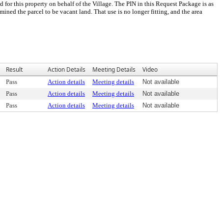
for this property on behalf of the Village. The PIN in this Request Package is as
ined the parcel to be vacant land. That use is no longer fitting, and the area
Result
Action Details
Meeting Details
Video
Pass
Action details
Meeting details
Not available
Pass
Action details
Meeting details
Not available
Pass
Action details
Meeting details
Not available