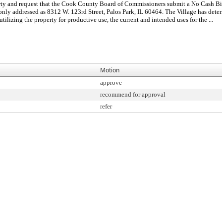
erty and request that the Cook County Board of Commissioners submit a No Cash Bid 
only addressed as 8312 W. 123rd Street, Palos Park, IL 60464. The Village has determ
utilizing the property for productive use, the current and intended uses for the ...
Motion
approve
recommend for approval
refer