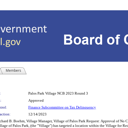
Members
:
Palos Park Village NCB 2023 Round 3
:
Approved
trol:
Finance Subcommittee on Tax Delinquency
action:
12/14/2023
. Boehm, Village Manager, Village of Palos Park Request: Approval of No Cash
of Palos Park, (the "Village") has targeted a location within the Village for Redev