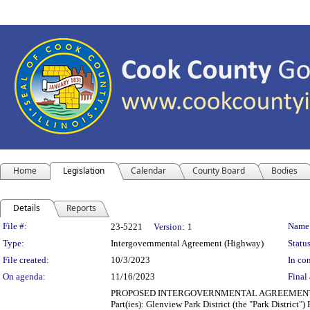
Home
Legislation
Calendar
County Board
Bodies
Details
Reports
Legislation Details
File #:
Name
23-5221
Version:
1
Type:
Intergovernmental Agreement (Highway)
Status
File created:
10/3/2023
In con
On agenda:
11/16/2023
Final 
PROPOSED INTERGOVERNMENTAL AGREEMENT (TRA
Part(ies): Glenview Park District (the "Park Distric