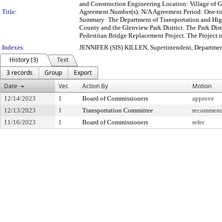
and Construction Engineering Location: Village of G
Title:
Agreement Number(s): N/A Agreement Period: One-t
Summary: The Department of Transportation and High
County and the Glenview Park District. The Park Distr
Pedestrian Bridge Replacement Project. The Project in
Indexes:
JENNIFER (SIS) KILLEN, Superintendent, Departmen
History (3)
Text
3 records
Group
Export
Date
Ver.
Action By
Motion
12/14/2023
1
Board of Commissioners
approve
12/13/2023
1
Transportation Committee
recommend 
11/16/2023
1
Board of Commissioners
refer