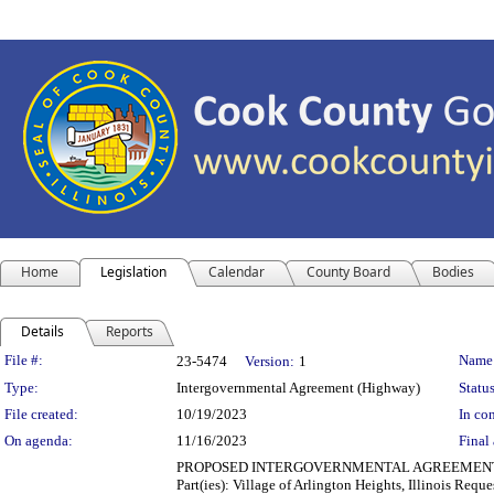
Home
Legislation
Calendar
County Board
Bodies
Details
Reports
Legislation Details
File #:
Name
23-5474
Version:
1
Type:
Intergovernmental Agreement (Highway)
Status
File created:
10/19/2023
In con
On agenda:
11/16/2023
Final 
PROPOSED INTERGOVERNMENTAL AGREEMENT (TRA
Part(ies): Village of Arlington Heights, Illinois Re