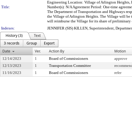
Engineering Location: Village of Arlington Heights,
Title:
Number(s): N/A Agreement Period: One-time agreem
The Department of Transportation and Highways resp
the Village of Arlington Heights. The Village will b
will reimburse the Village for its share of preliminary
Indexes:
JENNIFER (SIS) KILLEN, Superintendent, Departmen
History (3)
Text
3 records
Group
Export
Date
Ver.
Action By
Motion
12/14/2023
1
Board of Commissioners
approve
12/13/2023
1
Transportation Committee
recommend 
11/16/2023
1
Board of Commissioners
refer