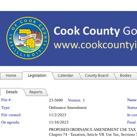
Home
Legislation
Calendar
County Board
Bodies
Details
Reports
Legislation Details
File #:
Name
23-5690
Version:
1
Type:
Ordinance Amendment
Status
File created:
11/2/2023
In con
On agenda:
11/16/2023
Final 
PROPOSED ORDINANCE AMENDMENT USE TAX NOW 
Chapter 74 - Taxation, Article VII. Use Tax, Sectio