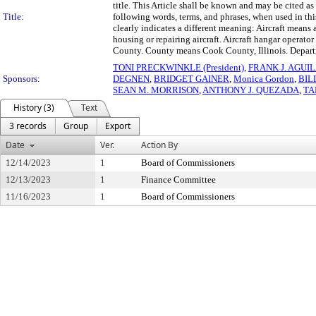
title. This Article shall be known and may be cited
Title:
following words, terms, and phrases, when used in thi
clearly indicates a different meaning: Aircraft means a 
housing or repairing aircraft. Aircraft hangar operato
County. County means Cook County, Illinois. Depart
TONI PRECKWINKLE (President)
,
FRANK J. AGUI
Sponsors:
DEGNEN
,
BRIDGET GAINER
,
Monica Gordon
,
BIL
SEAN M. MORRISON
,
ANTHONY J. QUEZADA
,
TA
History (3)
Text
3 records
Group
Export
Date
Ver.
Action By
12/14/2023
1
Board of Commissioners
12/13/2023
1
Finance Committee
11/16/2023
1
Board of Commissioners