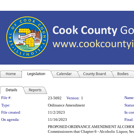
Home
Legislation
Calendar
County Board
Bodies
Details
Reports
Legislation Details
File #:
Name
23-5692
Version:
1
Type:
Ordinance Amendment
Status
File created:
11/2/2023
In con
On agenda:
11/16/2023
Final 
PROPOSED ORDINANCE AMENDMENT ALCOHOLIC L
Commissioners that Chapter 6 - Alcoholic Liquor, S