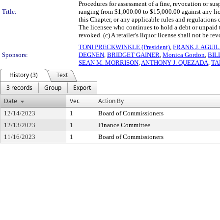
Procedures for assessment of a fine, revocation or su
Title:
ranging from $1,000.00 to $15,000.00 against any lice
this Chapter, or any applicable rules and regulation
The licensee who continues to hold a debt or unpaid 
revoked. (c) A retailer's liquor license shall not be re
TONI PRECKWINKLE (President)
,
FRANK J. AGUI
Sponsors:
DEGNEN
,
BRIDGET GAINER
,
Monica Gordon
,
BIL
SEAN M. MORRISON
,
ANTHONY J. QUEZADA
,
TA
History (3)
Text
3 records
Group
Export
Date
Ver.
Action By
12/14/2023
1
Board of Commissioners
12/13/2023
1
Finance Committee
11/16/2023
1
Board of Commissioners