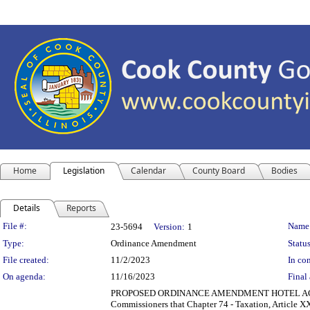
Home
Legislation
Calendar
County Board
Bodies
Details
Reports
Legislation Details
File #:
Name
23-5694
Version:
1
Type:
Ordinance Amendment
Status
File created:
11/2/2023
In con
On agenda:
11/16/2023
Final 
PROPOSED ORDINANCE AMENDMENT HOTEL ACCO
Commissioners that Chapter 74 - Taxation, Article 