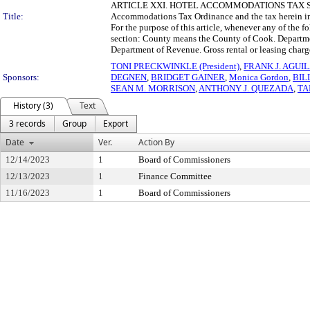
ARTICLE XXI. HOTEL ACCOMMODATIONS TAX Sec. 74-80
Title:
Accommodations Tax Ordinance and the tax herein i
For the purpose of this article, whenever any of the f
section: County means the County of Cook. Departme
Department of Revenue. Gross rental or leasing charge
TONI PRECKWINKLE (President)
,
FRANK J. AGUI
Sponsors:
DEGNEN
,
BRIDGET GAINER
,
Monica Gordon
,
BIL
SEAN M. MORRISON
,
ANTHONY J. QUEZADA
,
TA
History (3)
Text
3 records
Group
Export
Date
Ver.
Action By
12/14/2023
1
Board of Commissioners
12/13/2023
1
Finance Committee
11/16/2023
1
Board of Commissioners