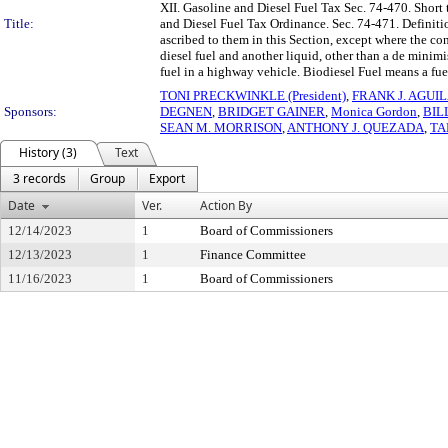
XII. Gasoline and Diesel Fuel Tax Sec. 74-470. Short 
Title:
and Diesel Fuel Tax Ordinance. Sec. 74-471. Definitio
ascribed to them in this Section, except where the co
diesel fuel and another liquid, other than a de minimi
fuel in a highway vehicle. Biodiesel Fuel means a fuel
TONI PRECKWINKLE (President)
,
FRANK J. AGUI
Sponsors:
DEGNEN
,
BRIDGET GAINER
,
Monica Gordon
,
BIL
SEAN M. MORRISON
,
ANTHONY J. QUEZADA
,
TA
History (3)
Text
3 records
Group
Export
Date
Ver.
Action By
12/14/2023
1
Board of Commissioners
12/13/2023
1
Finance Committee
11/16/2023
1
Board of Commissioners