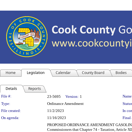
Home
Legislation
Calendar
County Board
Bodies
Details
Reports
Legislation Details
File #:
Name
23-5695
Version:
1
Type:
Ordinance Amendment
Status
File created:
11/2/2023
In con
On agenda:
11/16/2023
Final 
PROPOSED ORDINANCE AMENDMENT GASOLINE AN
Commissioners that Chapter 74 - Taxation, Article XI