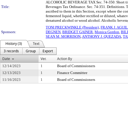
ALCOHOLIC BEVERAGE TAX Sec. 74-350. Short title. 
Title:
Beverages Tax Ordinance. Sec. 74-351. Definitions. T
ascribed to them in this Section, except where the con
fermented liquid, whether rectified or diluted, whate
denatured alcohol or wood alcohol. Alcoholic beverage 
TONI PRECKWINKLE (President)
,
FRANK J. AGUI
Sponsors:
DEGNEN
,
BRIDGET GAINER
,
Monica Gordon
,
BIL
SEAN M. MORRISON
,
ANTHONY J. QUEZADA
,
TA
History (3)
Text
3 records
Group
Export
Date
Ver.
Action By
12/14/2023
1
Board of Commissioners
12/13/2023
1
Finance Committee
11/16/2023
1
Board of Commissioners