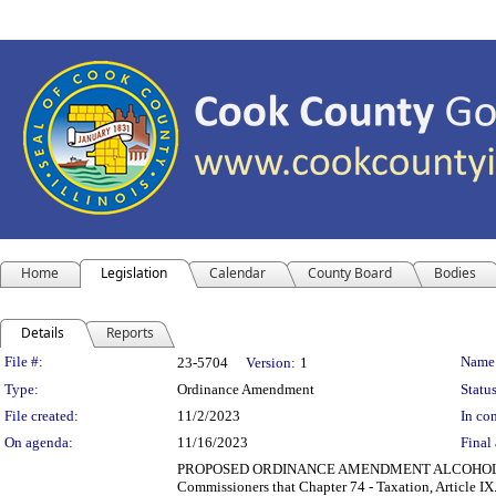
Home
Legislation
Calendar
County Board
Bodies
Details
Reports
Legislation Details
File #:
Name
23-5704
Version:
1
Type:
Ordinance Amendment
Status
File created:
11/2/2023
In con
On agenda:
11/16/2023
Final 
PROPOSED ORDINANCE AMENDMENT ALCOHOLIC 
Commissioners that Chapter 74 - Taxation, Article 