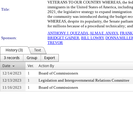
VETERANS TO OUR COUNTRY WHEREAS, the federal go
immigrants in the United States of America, includi
Title:
2021, the legislative strategy to expand immigration
the community was introduced during the budget recon
WHEREAS, despite its popularity, the Senate parliamen
for millions because of a procedural technicality; a
ANTHONY J. QUEZADA
,
ALMA E. ANAYA
,
FRANK 
Sponsors:
BRIDGET GAINER
,
BILL LOWRY
,
DONNA MILLE
TREVOR
History (3)
Text
3 records
Group
Export
Date
Ver.
Action By
12/14/2023
1
Board of Commissioners
12/13/2023
1
Legislation and Intergovernmental Relations Committee
11/16/2023
1
Board of Commissioners