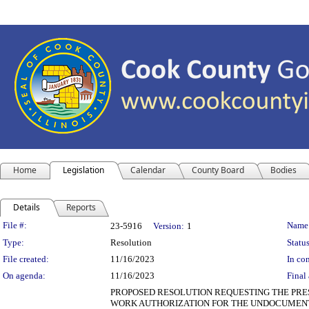
Home
Legislation
Calendar
County Board
Bodies
Details
Reports
Legislation Details
File #:
Name
23-5916
Version:
1
Type:
Resolution
Status
File created:
11/16/2023
In con
On agenda:
11/16/2023
Final 
PROPOSED RESOLUTION REQUESTING THE PRES
WORK AUTHORIZATION FOR THE UNDOCUMENT