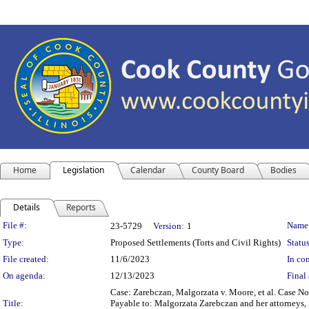
Home
Legislation
Calendar
County Board
Bodies
Details
Reports
Legislation Details
File #:
Name
23-5729
Version:
1
Type:
Proposed Settlements (Torts and Civil Rights)
Status
File created:
11/6/2023
In con
On agenda:
12/13/2023
Final 
Case: Zarebczan, Malgorzata v. Moore, et al. Case 
Title:
Payable to: Malgorzata Zarebczan and her attorneys, 