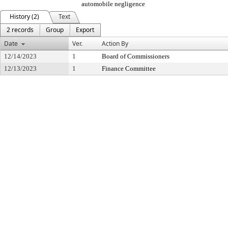
automobile negligence
History (2)
Text
2 records
Group
Export
Date
Ver.
Action By
12/14/2023
1
Board of Commissioners
12/13/2023
1
Finance Committee