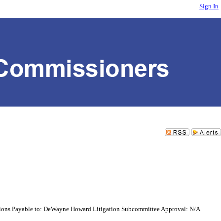
Sign In
tions Payable to: DeWayne Howard Litigation Subcommittee Approval: N/A