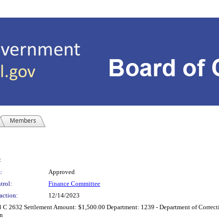
Members
:
:
Approved
trol:
Finance Committee
action:
12/14/2023
23 C 2632 Settlement Amount: $1,500.00 Department: 1239 - Department of Correc
on