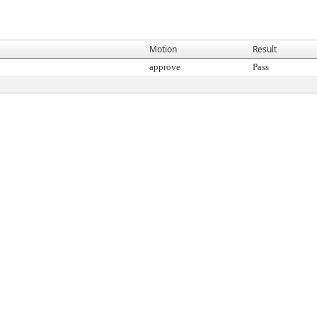
Motion
Result
approve
Pass