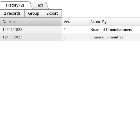
History (2)
Text
2 records
Group
Export
Date
Ver.
Action By
12/14/2023
1
Board of Commissioners
12/13/2023
1
Finance Committee