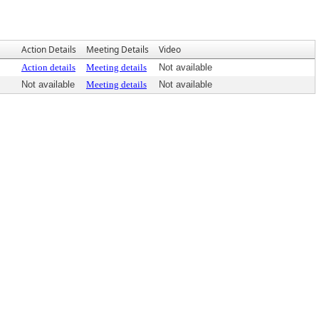
Action Details
Meeting Details
Video
Action details
Meeting details
Not available
Not available
Meeting details
Not available