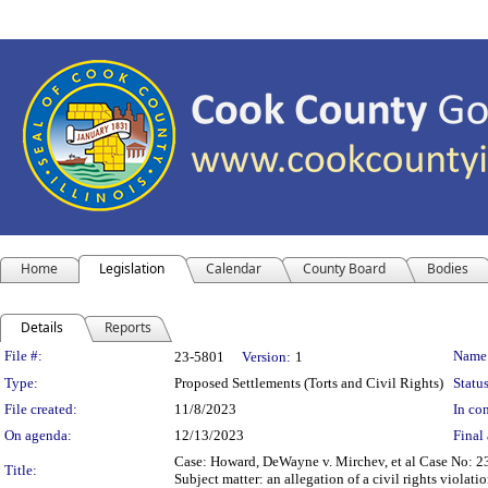
Home
Legislation
Calendar
County Board
Bodies
Details
Reports
Legislation Details
File #:
Name
23-5801
Version:
1
Type:
Proposed Settlements (Torts and Civil Rights)
Status
File created:
11/8/2023
In con
On agenda:
12/13/2023
Final 
Case: Howard, DeWayne v. Mirchev, et al Case No: 
Title:
Subject matter: an allegation of a civil rights violati