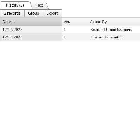
History (2)
Text
2 records
Group
Export
Date
Ver.
Action By
12/14/2023
1
Board of Commissioners
12/13/2023
1
Finance Committee