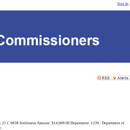
Sign In
64; 21 C 6838 Settlement Amount: $14,000.00 Department: 1239 - Department of
n