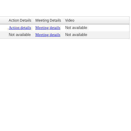
Action Details
Meeting Details
Video
Action details
Meeting details
Not available
Not available
Meeting details
Not available