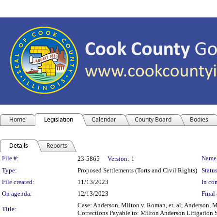
Home
Legislation
Calendar
County Board
Bodies
Details
Reports
Legislation Details
File #:
Name
23-5865
Version:
1
Type:
Proposed Settlements (Torts and Civil Rights)
Status
File created:
11/13/2023
In con
On agenda:
12/13/2023
Final 
Case: Anderson, Milton v. Roman, et. al; Anderson,
Title:
Corrections Payable to: Milton Anderson Litigation S