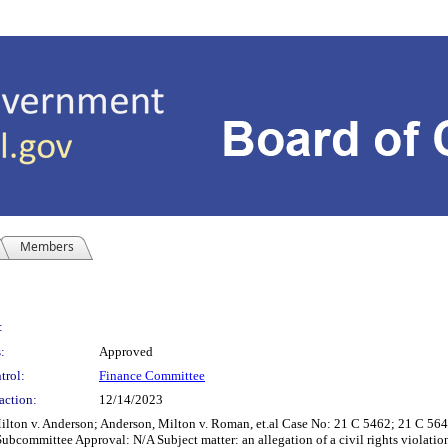
Members
:
:
Approved
trol:
Finance Committee
action:
12/14/2023
 Milton v. Anderson; Anderson, Milton v. Roman, et.al Case No: 21 C 5462; 21 C 5
ubcommittee Approval: N/A Subject matter: an allegation of a civil rights violatio