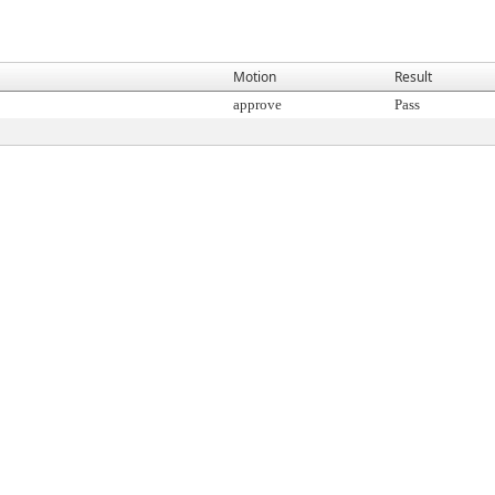
Motion
Result
approve
Pass