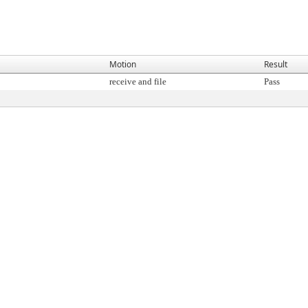
Motion
Result
receive and file
Pass