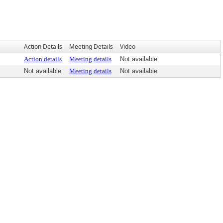
Action Details
Meeting Details
Video
Action details
Meeting details
Not available
Not available
Meeting details
Not available