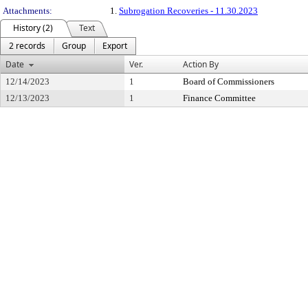
Attachments:
1.
Subrogation Recoveries - 11.30.2023
History (2)
Text
2 records
Group
Export
Date
Ver.
Action By
12/14/2023
1
Board of Commissioners
12/13/2023
1
Finance Committee