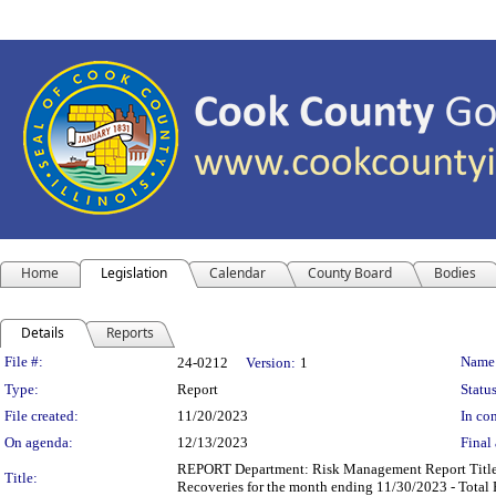
Home
Legislation
Calendar
County Board
Bodies
Details
Reports
Legislation Details
File #:
Name
24-0212
Version:
1
Type:
Report
Status
File created:
11/20/2023
In con
On agenda:
12/13/2023
Final 
REPORT Department: Risk Management Report Title: 
Title:
Recoveries for the month ending 11/30/2023 - Total