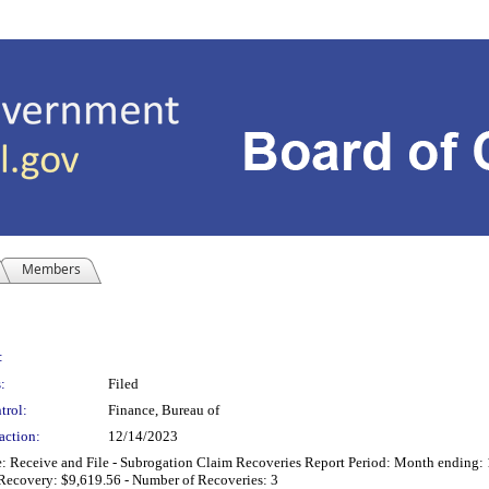
Members
:
:
Filed
trol:
Finance, Bureau of
action:
12/14/2023
Receive and File - Subrogation Claim Recoveries Report Period: Month ending: 
 Recovery: $9,619.56 - Number of Recoveries: 3