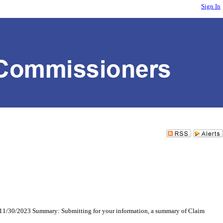
Sign In
11/30/2023 Summary: Submitting for your information, a summary of Claim