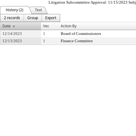
Litigation Subcommittee Approval: 11/15/2023 Subjec
History (2)
Text
2 records
Group
Export
Date
Ver.
Action By
12/14/2023
1
Board of Commissioners
12/13/2023
1
Finance Committee