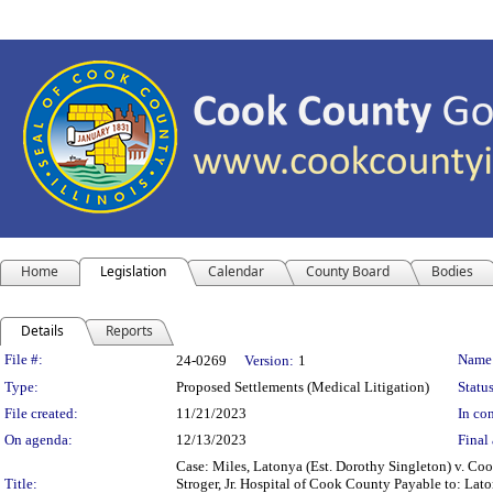
Home
Legislation
Calendar
County Board
Bodies
Details
Reports
Legislation Details
File #:
Name
24-0269
Version:
1
Type:
Proposed Settlements (Medical Litigation)
Status
File created:
11/21/2023
In con
On agenda:
12/13/2023
Final 
Case: Miles, Latonya (Est. Dorothy Singleton) v. C
Title:
Stroger, Jr. Hospital of Cook County Payable to: La