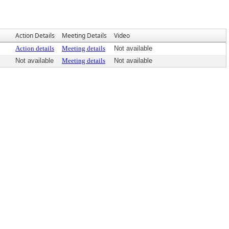
Action Details
Meeting Details
Video
Action details
Meeting details
Not available
Not available
Meeting details
Not available