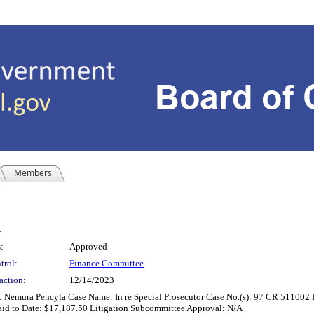
Members
:
:
Approved
trol:
Finance Committee
action:
12/14/2023
: Nemura Pencyla Case Name: In re Special Prosecutor Case No.(s): 97 CR 511002 
aid to Date: $17,187.50 Litigation Subcommittee Approval: N/A