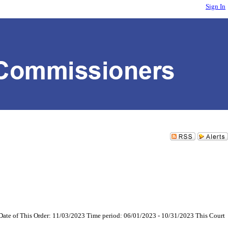
Sign In
Date of This Order: 11/03/2023 Time period: 06/01/2023 - 10/31/2023 This Court