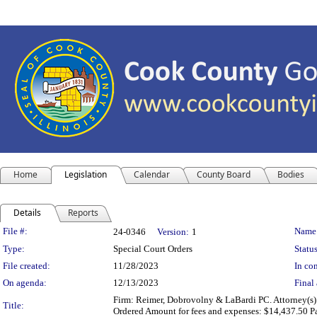
Home
Legislation
Calendar
County Board
Bodies
Details
Reports
Legislation Details
File #:
Name
24-0346
Version:
1
Type:
Special Court Orders
Status
File created:
11/28/2023
In con
On agenda:
12/13/2023
Final 
Firm: Reimer, Dobrovolny & LaBardi PC. Attorney(s)
Title:
Ordered Amount for fees and expenses: $14,437.50 P