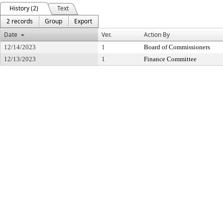
History (2)
Text
2 records
Group
Export
Date
Ver.
Action By
12/14/2023
1
Board of Commissioners
12/13/2023
1
Finance Committee