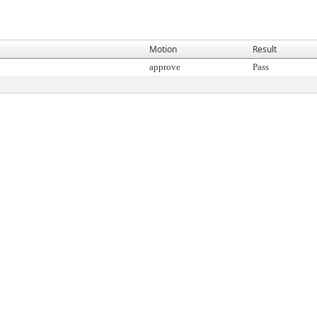
Motion
Result
approve
Pass