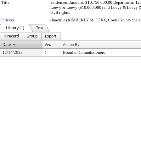
Title:
Settlement Amount: $10,750,000.00 Department: 125
Loevy & Loevy ($10,000,000) and Loevy & Loevy ($7
civil rights.
Indexes:
(Inactive) KIMBERLY M. FOXX, Cook County State'
History (1)
Text
1 record
Group
Export
Date
Ver.
Action By
12/14/2023
1
Board of Commissioners