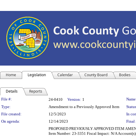
Home
Legislation
Calendar
County Board
Bodies
Details
Reports
Legislation Details
File #:
Name
24-0410
Version:
1
Type:
Amendment to a Previously Approved Item
Status
File created:
12/5/2023
In con
On agenda:
12/14/2023
Final 
PROPOSED PREVIOUSLY APPROVED ITEM AMENDMENT De
Item Number: 23-3351 Fiscal Impact: N/A Account(s): 