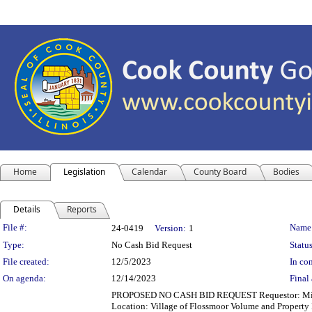
Home
Legislation
Calendar
County Board
Bodies
Details
Reports
Legislation Details
File #:
Name
24-0419
Version:
1
Type:
No Cash Bid Request
Status
File created:
12/5/2023
In con
On agenda:
12/14/2023
Final 
PROPOSED NO CASH BID REQUEST Requestor: Michell
Location: Village of Flossmoor Volume and Propert