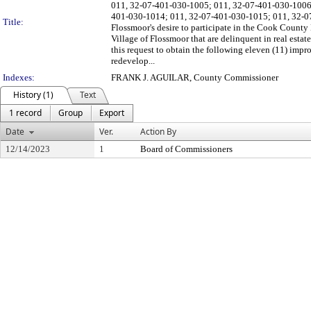
011, 32-07-401-030-1005; 011, 32-07-401-030-1006
401-030-1014; 011, 32-07-401-030-1015; 011, 32-07-4
Title:
Flossmoor's desire to participate in the Cook County 
Village of Flossmoor that are delinquent in real estat
this request to obtain the following eleven (11) imp
redevelop...
Indexes:
FRANK J. AGUILAR, County Commissioner
History (1)
Text
1 record
Group
Export
Date
Ver.
Action By
12/14/2023
1
Board of Commissioners