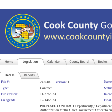
Home
Legislation
Calendar
County Board
Bodies
Details
Reports
Legislation Details
File #:
Name
24-0300
Version:
1
Type:
Contract
Status
File created:
11/27/2023
In con
On agenda:
12/14/2023
Final 
PROPOSED CONTRACT Department(s): Department of C
Authorization for the Chief Procurement Officer to en