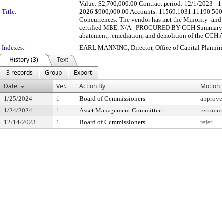
Value: $2,700,000.00 Contract period: 12/1/2023 - 
Title:
2026 $900,000.00 Accounts: 11569.1031.11190.560
Concurrences: The vendor has met the Minority- and 
certified MBE. N/A - PROCURED BY CCH Summary: This
abatement, remediation, and demolition of the CCH Ad
Indexes:
EARL MANNING, Director, Office of Capital Plannin
History (3)
Text
3 records
Group
Export
Date
Ver.
Action By
Motion
1/25/2024
1
Board of Commissioners
approve
1/24/2024
1
Asset Management Committee
recomme
12/14/2023
1
Board of Commissioners
refer