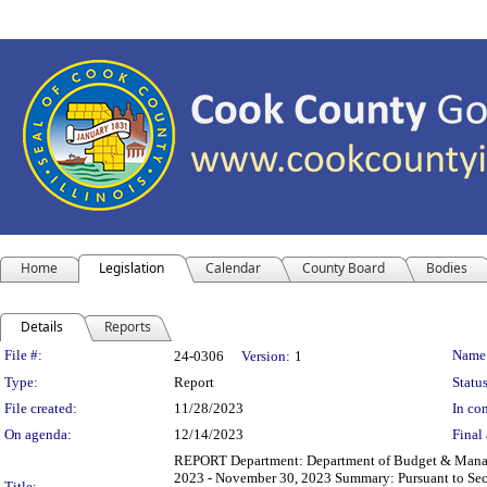
Home
Legislation
Calendar
County Board
Bodies
Details
Reports
Legislation Details
File #:
Name
24-0306
Version:
1
Type:
Report
Status
File created:
11/28/2023
In con
On agenda:
12/14/2023
Final 
REPORT Department: Department of Budget & Managem
2023 - November 30, 2023 Summary: Pursuant to Sect
Title: