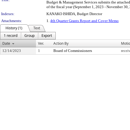
Budget & Management Services submits the attached 
of the fiscal year (September 1, 2023 - November 30,
Indexes:
KANAKO ISHIDA, Budget Director
Attachments:
1.
4th Quarter Grants Report and Cover Memo
History (1)
Text
1 record
Group
Export
Date
Ver.
Action By
Moti
12/14/2023
1
Board of Commissioners
recei