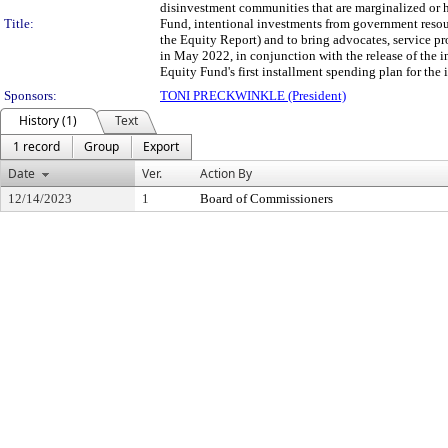
disinvestment communities that are marginalized or
Title:
Fund, intentional investments from government resourc
the Equity Report) and to bring advocates, service p
in May 2022, in conjunction with the release of the 
Equity Fund's first installment spending plan for th
Sponsors:
TONI PRECKWINKLE (President)
History (1)
Text
1 record
Group
Export
Date
Ver.
Action By
12/14/2023
1
Board of Commissioners