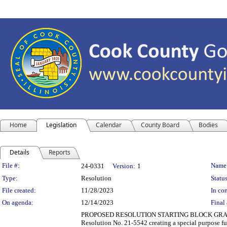
Home
Legislation
Calendar
County Board
Bodies
Details
Reports
Legislation Details
File #:
Name
24-0331
Version:
1
Type:
Resolution
Status
File created:
11/28/2023
In con
On agenda:
12/14/2023
Final 
PROPOSED RESOLUTION STARTING BLOCK GRANTS -
Resolution No. 21-5542 creating a special purpose fun