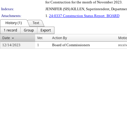
for Construction for the month of November 2023.
Indexes:
JENNIFER (SIS) KILLEN, Superintendent, Departmen
Attachments:
1.
24-0337 Construction Status Report_BOARD
History (1)
Text
1 record
Group
Export
Date
Ver.
Action By
Moti
12/14/2023
1
Board of Commissioners
recei