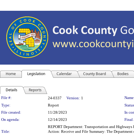
Home
Legislation
Calendar
County Board
Bodies
Details
Reports
Legislation Details
File #:
Name
24-0337
Version:
1
Type:
Report
Status
File created:
11/28/2023
In con
On agenda:
12/14/2023
Final 
REPORT Department: Transportation and Highways Re
Title:
Action: Receive and File Summary: The Department of 