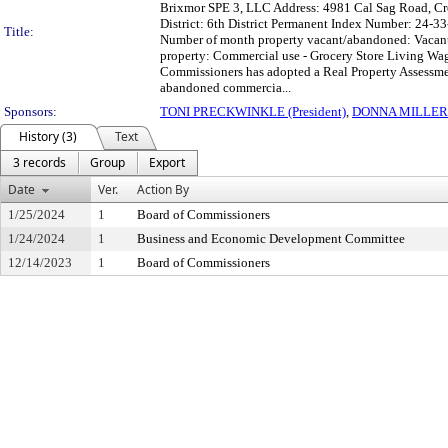
Brixmor SPE 3, LLC Address: 4981 Cal Sag Road, Cr
District: 6th District Permanent Index Number: 24-
Title:
Number of month property vacant/abandoned: Vacant f
property: Commercial use - Grocery Store Living 
Commissioners has adopted a Real Property Assessment
abandoned commercia...
Sponsors:
TONI PRECKWINKLE (President)
,
DONNA MILLER
History (3)
Text
3 records
Group
Export
Date
Ver.
Action By
1/25/2024
1
Board of Commissioners
1/24/2024
1
Business and Economic Development Committee
12/14/2023
1
Board of Commissioners