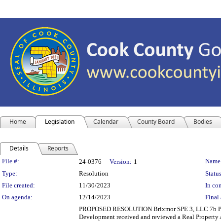
Home
Legislation
Calendar
County Board
Bodies
Details
Reports
Legislation Details
File #:
Name
24-0376
Version:
1
Type:
Resolution
Status
File created:
11/30/2023
In con
On agenda:
12/14/2023
Final 
PROPOSED RESOLUTION Brixmor SPE 3, LLC 7b 
Development received and reviewed a Real Property A