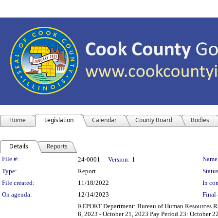
Home
Legislation
Calendar
County Board
Bodies
Details
Reports
Legislation Details
File #:
Name
24-0001
Version:
1
Type:
Report
Status
File created:
11/18/2022
In con
On agenda:
12/14/2023
Final 
REPORT Department: Bureau of Human Resources Repo
8, 2023 - October 21, 2023 Pay Period 23: October 22