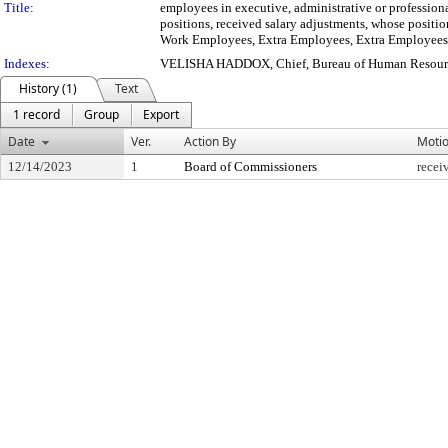
Title:
employees in executive, administrative or profession
positions, received salary adjustments, whose positio
Work Employees, Extra Employees, Extra Employees f
Indexes:
VELISHA HADDOX, Chief, Bureau of Human Resour
History (1)
Text
1 record
Group
Export
Date
Ver.
Action By
Moti
12/14/2023
1
Board of Commissioners
recei