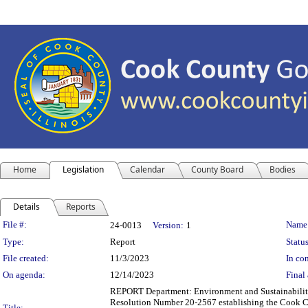
Home
Legislation
Calendar
County Board
Bodies
Details
Reports
Legislation Details
File #:
Name
24-0013
Version:
1
Type:
Report
Status
File created:
11/3/2023
In con
On agenda:
12/14/2023
Final 
REPORT Department: Environment and Sustainability
Resolution Number 20-2567 establishing the Cook Co
Title: