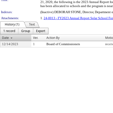
21, 2020, the following is the 2023 Annual Report fo
has been allocated to schools and the program is nea
Indexes:
(Inactive) DEBORAH STONE, Director, Department of
Attachments:
1.
24-0013 - FY2023 Annual Report Solar School Fo
History (1)
Text
1 record
Group
Export
Date
Ver.
Action By
Moti
12/14/2023
1
Board of Commissioners
recei