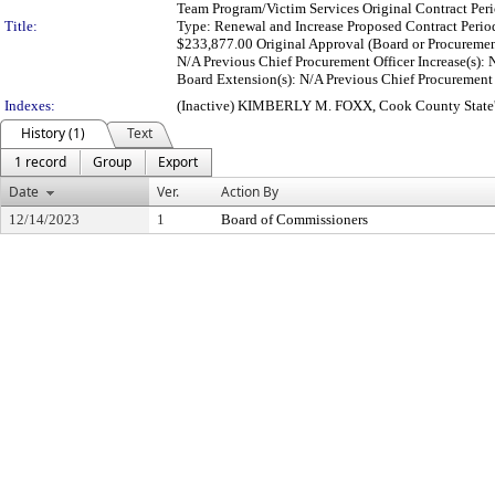
Team Program/Victim Services Original Contract Peri
Title:
Type: Renewal and Increase Proposed Contract Perio
$233,877.00 Original Approval (Board or Procuremen
N/A Previous Chief Procurement Officer Increase(s):
Board Extension(s): N/A Previous Chief Procurement O
Indexes:
(Inactive) KIMBERLY M. FOXX, Cook County State'
History (1)
Text
1 record
Group
Export
Date
Ver.
Action By
12/14/2023
1
Board of Commissioners