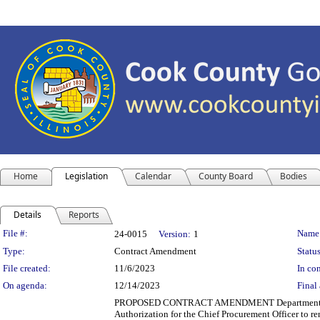
Home
Legislation
Calendar
County Board
Bodies
Details
Reports
Legislation Details
File #:
Name
24-0015
Version:
1
Type:
Contract Amendment
Status
File created:
11/6/2023
In con
On agenda:
12/14/2023
Final 
PROPOSED CONTRACT AMENDMENT Department(s): Cook
Authorization for the Chief Procurement Officer to r