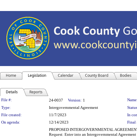
Home
Legislation
Calendar
County Board
Bodies
Details
Reports
Legislation Details
File #:
Name
24-0037
Version:
1
Type:
Intergovernmental Agreement
Status
File created:
11/7/2023
In con
On agenda:
12/14/2023
Final 
PROPOSED INTERGOVERNMENTAL AGREEMENT Department
Request: Enter into an Intergovernmental Agreement 