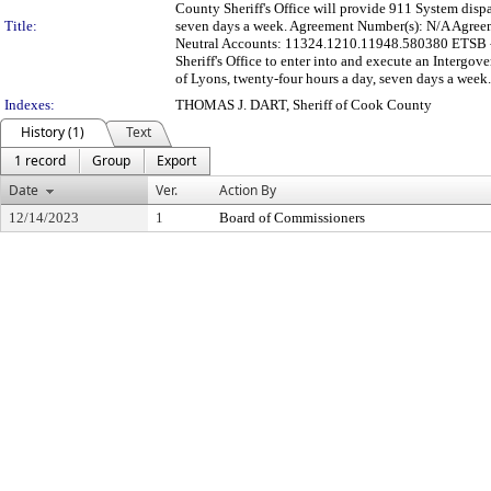
County Sheriff's Office will provide 911 System dispa
Title:
seven days a week. Agreement Number(s): N/A Agreeme
Neutral Accounts: 11324.1210.11948.580380 ETSB - 
Sheriff's Office to enter into and execute an Intergo
of Lyons, twenty-four hours a day, seven days a week.
Indexes:
THOMAS J. DART, Sheriff of Cook County
History (1)
Text
1 record
Group
Export
Date
Ver.
Action By
12/14/2023
1
Board of Commissioners