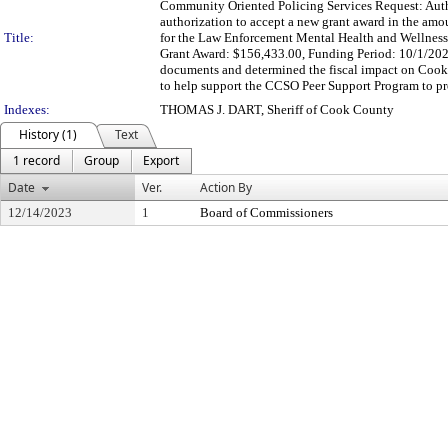
Community Oriented Policing Services Request: Autho
authorization to accept a new grant award in the am
Title:
for the Law Enforcement Mental Health and Wellnes
Grant Award: $156,433.00, Funding Period: 10/1/202
documents and determined the fiscal impact on Cook
to help support the CCSO Peer Support Program to prov
Indexes:
THOMAS J. DART, Sheriff of Cook County
History (1)
Text
1 record
Group
Export
Date
Ver.
Action By
12/14/2023
1
Board of Commissioners