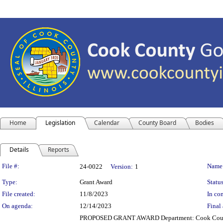
Home
Legislation
Calendar
County Board
Bodies
Details
Reports
Legislation Details
File #:
Name
24-0022
Version:
1
Type:
Grant Award
Status
File created:
11/8/2023
In con
On agenda:
12/14/2023
Final 
PROPOSED GRANT AWARD Department: Cook County Sher